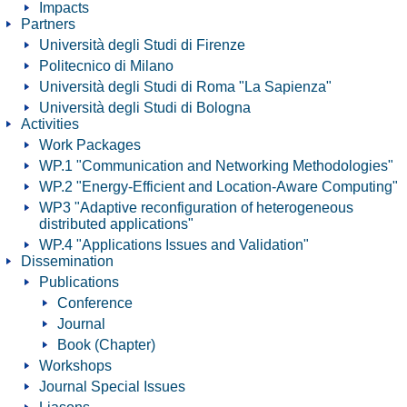
Impacts
Partners
Università degli Studi di Firenze
Politecnico di Milano
Università degli Studi di Roma "La Sapienza"
Università degli Studi di Bologna
Activities
Work Packages
WP.1 "Communication and Networking Methodologies"
WP.2 "Energy-Efficient and Location-Aware Computing"
WP3 "Adaptive reconfiguration of heterogeneous
distributed applications"
WP.4 "Applications Issues and Validation"
Dissemination
Publications
Conference
Journal
Book (Chapter)
Workshops
Journal Special Issues