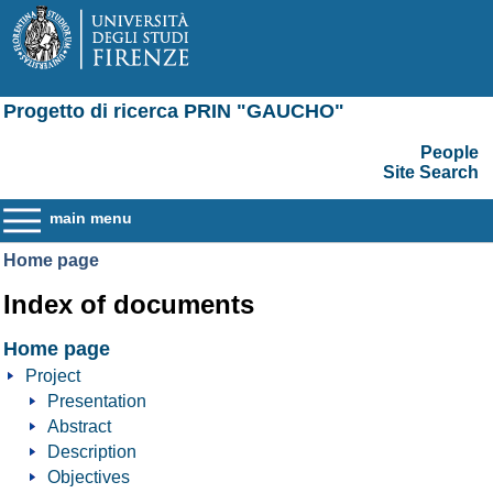
Progetto di ricerca PRIN "GAUCHO"
People
Site Search
main menu
Home page
Index of documents
Home page
Project
Presentation
Abstract
Description
Objectives